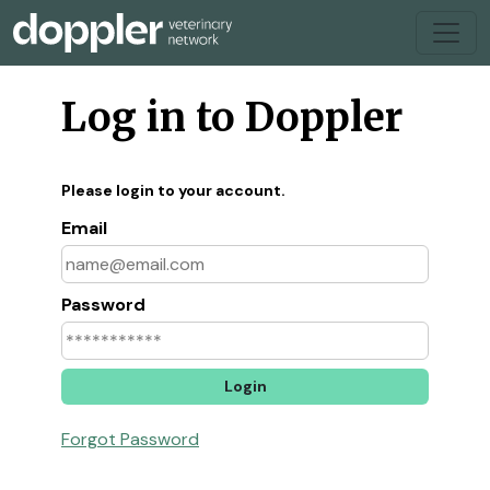
Log in to Doppler
Please login to your account.
Email
Password
Forgot Password